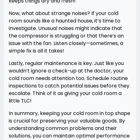
keeps things dry and fresh!
Now, what about strange noises? If your cold
room sounds like a haunted house, it’s time to
investigate. Unusual noises might indicate that
the compressor is struggling or that there’s an
issue with the fan. Listen closely—sometimes, a
simple fix is all it takes!
Lastly, regular maintenance is key. Just like you
wouldn’t ignore a check-up at the doctor, your
cold room needs attention too. Schedule routine
inspections to catch potential issues before they
escalate. Think of it as giving your cold room a
little TLC!
In summary, keeping your cold room in top shape
is crucial for preserving your valuable goods. By
understanding common problems and their
solutions, you can maintain optimal performance