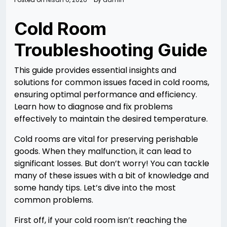
Cold Room
Troubleshooting Guide
This guide provides essential insights and
solutions for common issues faced in cold rooms,
ensuring optimal performance and efficiency.
Learn how to diagnose and fix problems
effectively to maintain the desired temperature.
Cold rooms are vital for preserving perishable
goods. When they malfunction, it can lead to
significant losses. But don’t worry! You can tackle
many of these issues with a bit of knowledge and
some handy tips. Let’s dive into the most
common problems.
First off, if your cold room isn’t reaching the