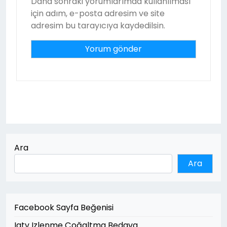
Daha sonraki yorumlarımda kullanılması
için adım, e-posta adresim ve site
adresim bu tarayıcıya kaydedilsin.
Ara
Ara
Facebook Sayfa Beğenisi
Igtv Izlenme Çoğaltma Bedava