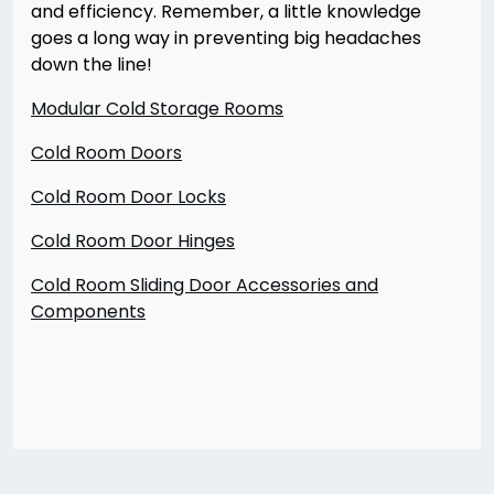
and efficiency. Remember, a little knowledge
goes a long way in preventing big headaches
down the line!
Modular Cold Storage Rooms
Cold Room Doors
Cold Room Door Locks
Cold Room Door Hinges
Cold Room Sliding Door Accessories and
Components