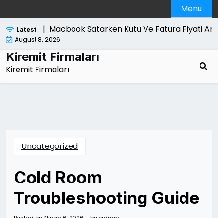
Skip
Menu
to
content
ri Nelerdir |
Macbook Satarken Kutu Ve Fatura Fiyati Artiri
Latest
August 8, 2026
Kiremit Firmaları
Kiremit Firmaları
Uncategorized
Cold Room
Troubleshooting Guide
Posted on
Nisan 6, 2026
by
admin