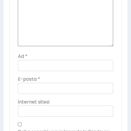
Ad
*
E-posta
*
İnternet sitesi