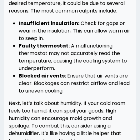
desired temperature, it could be due to several
reasons. The most common culprits include:
Insufficient insulation:
Check for gaps or
wear in the insulation. This can allow warm air
to seep in.
Faulty thermostat:
A malfunctioning
thermostat may not accurately read the
temperature, causing the cooling system to
underperform.
Blocked air vents:
Ensure that air vents are
clear. Blockages can restrict airflow and lead
to uneven cooling.
Next, let’s talk about humidity. If your cold room
feels too humid, it can spoil your goods. High
humidity can encourage mold growth and
spoilage. To combat this, consider using a
dehumidifier. It’s like having a little helper that