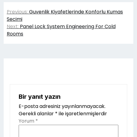
Yazı
Previous:
Guvenlik Kiyafetlerinde Konforlu Kumas
gezinmesi
Secimi
Next:
Panel Lock System Engineering For Cold
Rooms
Bir yanıt yazın
E-posta adresiniz yayınlanmayacak.
Gerekli alanlar
*
ile işaretlenmişlerdir
Yorum
*