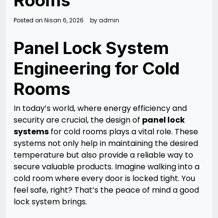
Rooms
Posted on
Nisan 6, 2026
by
admin
Panel Lock System
Engineering for Cold
Rooms
In today’s world, where energy efficiency and
security are crucial, the design of
panel lock
systems
for cold rooms plays a vital role. These
systems not only help in maintaining the desired
temperature but also provide a reliable way to
secure valuable products. Imagine walking into a
cold room where every door is locked tight. You
feel safe, right? That’s the peace of mind a good
lock system brings.