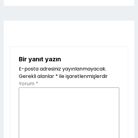
Bir yanıt yazın
E-posta adresiniz yayınlanmayacak.
Gerekli alanlar
*
ile işaretlenmişlerdir
Yorum
*