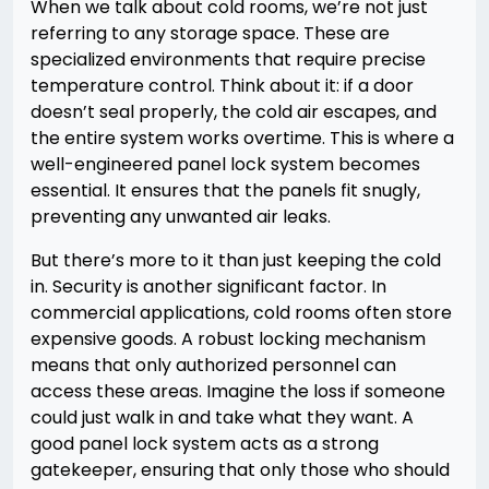
When we talk about cold rooms, we’re not just
referring to any storage space. These are
specialized environments that require precise
temperature control. Think about it: if a door
doesn’t seal properly, the cold air escapes, and
the entire system works overtime. This is where a
well-engineered panel lock system becomes
essential. It ensures that the panels fit snugly,
preventing any unwanted air leaks.
But there’s more to it than just keeping the cold
in. Security is another significant factor. In
commercial applications, cold rooms often store
expensive goods. A robust locking mechanism
means that only authorized personnel can
access these areas. Imagine the loss if someone
could just walk in and take what they want. A
good panel lock system acts as a strong
gatekeeper, ensuring that only those who should