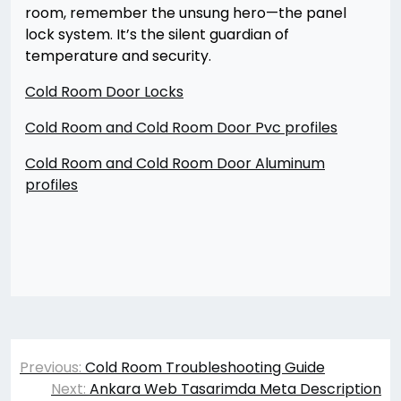
room, remember the unsung hero—the panel
lock system. It’s the silent guardian of
temperature and security.
Cold Room Door Locks
Cold Room and Cold Room Door Pvc profiles
Cold Room and Cold Room Door Aluminum
profiles
Yazı
Previous:
Cold Room Troubleshooting Guide
gezinmesi
Next:
Ankara Web Tasarimda Meta Description