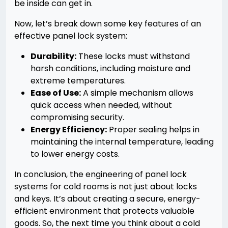
be inside can get in.
Now, let’s break down some key features of an
effective panel lock system:
Durability:
These locks must withstand
harsh conditions, including moisture and
extreme temperatures.
Ease of Use:
A simple mechanism allows
quick access when needed, without
compromising security.
Energy Efficiency:
Proper sealing helps in
maintaining the internal temperature, leading
to lower energy costs.
In conclusion, the engineering of panel lock
systems for cold rooms is not just about locks
and keys. It’s about creating a secure, energy-
efficient environment that protects valuable
goods. So, the next time you think about a cold