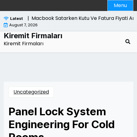
Skip
Menu
to
content
ri Nelerdir |
Macbook Satarken Kutu Ve Fatura Fiyati Artir
Latest
August 7, 2026
Kiremit Firmaları
Kiremit Firmaları
Uncategorized
Panel Lock System
Engineering For Cold