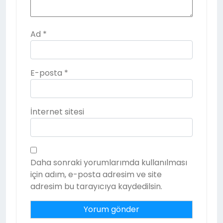
Ad
*
E-posta
*
İnternet sitesi
Daha sonraki yorumlarımda kullanılması
için adım, e-posta adresim ve site
adresim bu tarayıcıya kaydedilsin.