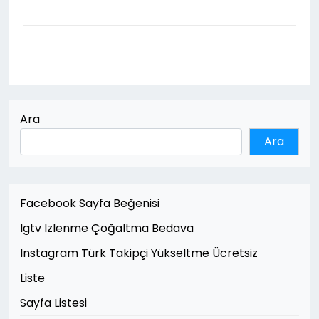
Ara
Ara
Facebook Sayfa Beğenisi
Igtv Izlenme Çoğaltma Bedava
Instagram Türk Takipçi Yükseltme Ücretsiz
Liste
Sayfa Listesi