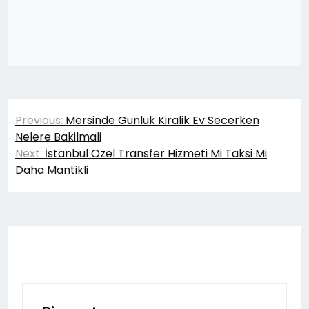
Yazı
Previous:
Mersinde Gunluk Kiralik Ev Secerken
gezinmesi
Nelere Bakilmali
Next:
İstanbul Ozel Transfer Hizmeti Mi Taksi Mi
Daha Mantikli