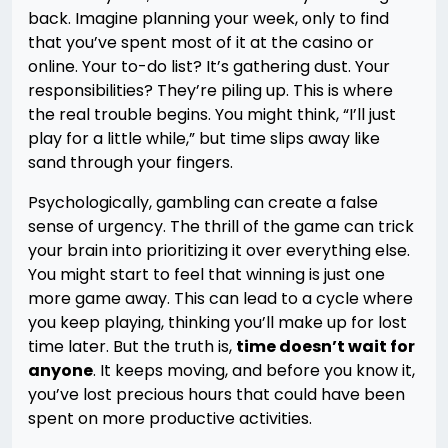
back. Imagine planning your week, only to find
that you’ve spent most of it at the casino or
online. Your to-do list? It’s gathering dust. Your
responsibilities? They’re piling up. This is where
the real trouble begins. You might think, “I’ll just
play for a little while,” but time slips away like
sand through your fingers.
Psychologically, gambling can create a false
sense of urgency. The thrill of the game can trick
your brain into prioritizing it over everything else.
You might start to feel that winning is just one
more game away. This can lead to a cycle where
you keep playing, thinking you’ll make up for lost
time later. But the truth is,
time doesn’t wait for
anyone
. It keeps moving, and before you know it,
you’ve lost precious hours that could have been
spent on more productive activities.