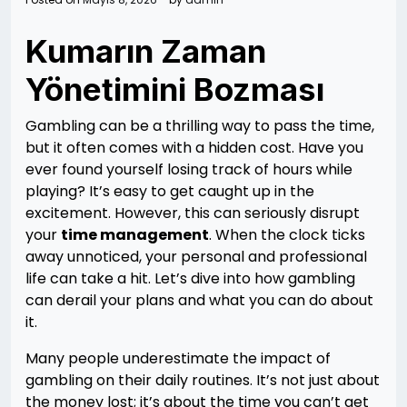
Kumarın Zaman
Yönetimini Bozması
Gambling can be a thrilling way to pass the time,
but it often comes with a hidden cost. Have you
ever found yourself losing track of hours while
playing? It’s easy to get caught up in the
excitement. However, this can seriously disrupt
your
time management
. When the clock ticks
away unnoticed, your personal and professional
life can take a hit. Let’s dive into how gambling
can derail your plans and what you can do about
it.
Many people underestimate the impact of
gambling on their daily routines. It’s not just about
the money lost; it’s about the time you can’t get