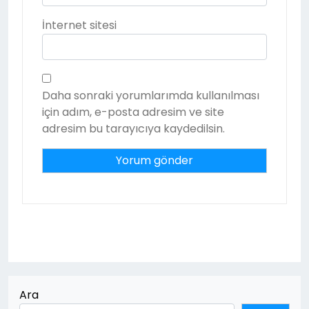
İnternet sitesi
Daha sonraki yorumlarımda kullanılması
için adım, e-posta adresim ve site
adresim bu tarayıcıya kaydedilsin.
Ara