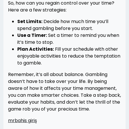
So, how can you regain control over your time?
Here are a few strategies:
Set Limits:
Decide how much time you’ll
spend gambling before you start.
Use a Timer:
Set a timer to remind you when
it’s time to stop.
Plan Activities:
Fill your schedule with other
enjoyable activities to reduce the temptation
to gamble.
Remember, it’s all about balance. Gambling
doesn’t have to take over your life. By being
aware of how it affects your time management,
you can make smarter choices. Take a step back,
evaluate your habits, and don’t let the thrill of the
game rob you of your precious time.
mrbahis giriş