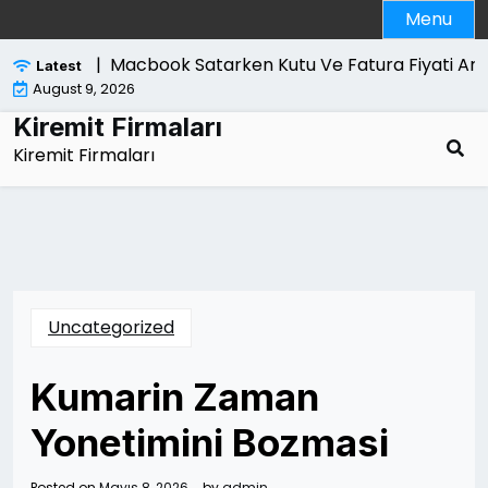
Skip
Menu
to
content
ri Nelerdir |
Macbook Satarken Kutu Ve Fatura Fiyati Artir
Latest
August 9, 2026
Kiremit Firmaları
Kiremit Firmaları
Uncategorized
Kumarin Zaman
Yonetimini Bozmasi
Posted on
Mayıs 8, 2026
by
admin