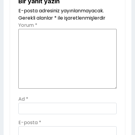
Bir yanıt yazın
E-posta adresiniz yayınlanmayacak.
Gerekli alanlar
*
ile işaretlenmişlerdir
Yorum
*
Ad
*
E-posta
*