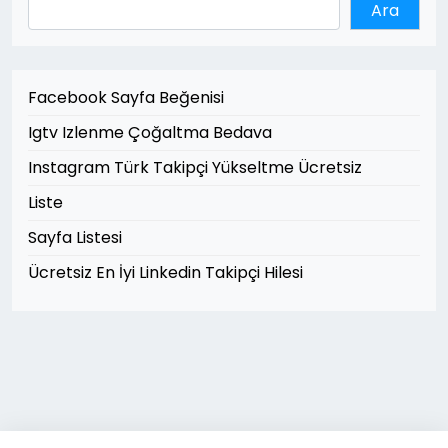
Ara
Facebook Sayfa Beğenisi
Igtv Izlenme Çoğaltma Bedava
Instagram Türk Takipçi Yükseltme Ücretsiz
Liste
Sayfa Listesi
Ücretsiz En İyi Linkedin Takipçi Hilesi