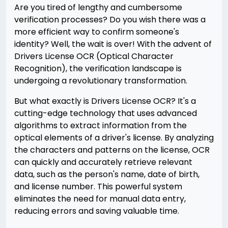
Are you tired of lengthy and cumbersome
verification processes? Do you wish there was a
more efficient way to confirm someone's
identity? Well, the wait is over! With the advent of
Drivers License OCR (Optical Character
Recognition), the verification landscape is
undergoing a revolutionary transformation.
But what exactly is Drivers License OCR? It's a
cutting-edge technology that uses advanced
algorithms to extract information from the
optical elements of a driver's license. By analyzing
the characters and patterns on the license, OCR
can quickly and accurately retrieve relevant
data, such as the person's name, date of birth,
and license number. This powerful system
eliminates the need for manual data entry,
reducing errors and saving valuable time.