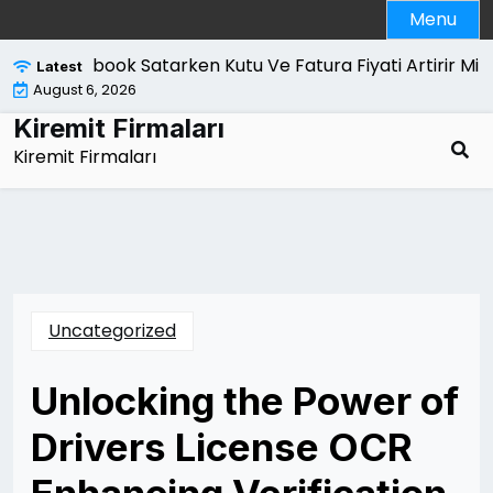
Skip
Menu
to
content
Macbook Satarken Kutu Ve Fatura Fiyati Artirir Mi |
Kan
Latest
August 6, 2026
Kiremit Firmaları
Kiremit Firmaları
Uncategorized
Unlocking the Power of
Drivers License OCR