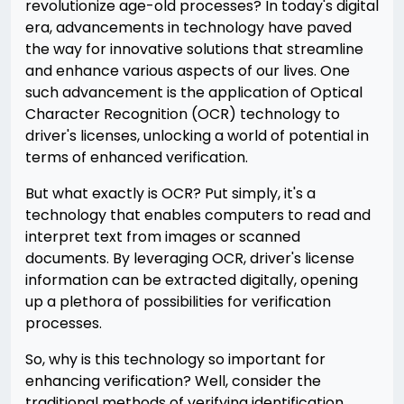
revolutionize age-old processes? In today's digital
era, advancements in technology have paved
the way for innovative solutions that streamline
and enhance various aspects of our lives. One
such advancement is the application of Optical
Character Recognition (OCR) technology to
driver's licenses, unlocking a world of potential in
terms of enhanced verification.
But what exactly is OCR? Put simply, it's a
technology that enables computers to read and
interpret text from images or scanned
documents. By leveraging OCR, driver's license
information can be extracted digitally, opening
up a plethora of possibilities for verification
processes.
So, why is this technology so important for
enhancing verification? Well, consider the
traditional methods of verifying identification