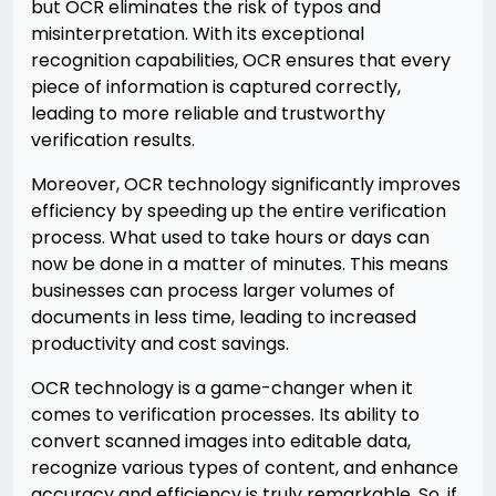
but OCR eliminates the risk of typos and
misinterpretation. With its exceptional
recognition capabilities, OCR ensures that every
piece of information is captured correctly,
leading to more reliable and trustworthy
verification results.
Moreover, OCR technology significantly improves
efficiency by speeding up the entire verification
process. What used to take hours or days can
now be done in a matter of minutes. This means
businesses can process larger volumes of
documents in less time, leading to increased
productivity and cost savings.
OCR technology is a game-changer when it
comes to verification processes. Its ability to
convert scanned images into editable data,
recognize various types of content, and enhance
accuracy and efficiency is truly remarkable. So, if