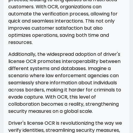
customers. With OCR, organizations can
automate the verification process, allowing for
quick and seamless interactions. This not only
improves customer satisfaction but also
optimizes operations, saving both time and
resources.
Additionally, the widespread adoption of driver's
license OCR promotes interoperability between
different systems and databases. Imagine a
scenario where law enforcement agencies can
seamlessly share information about individuals
across borders, making it harder for criminals to
evade capture. With OCR, this level of
collaboration becomes a reality, strengthening
security measures on a global scale.
Driver's license OCR is revolutionizing the way we
verify identities, streamlining security measures,