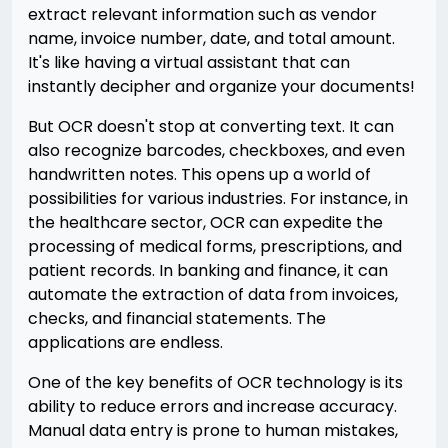
extract relevant information such as vendor
name, invoice number, date, and total amount.
It's like having a virtual assistant that can
instantly decipher and organize your documents!
But OCR doesn't stop at converting text. It can
also recognize barcodes, checkboxes, and even
handwritten notes. This opens up a world of
possibilities for various industries. For instance, in
the healthcare sector, OCR can expedite the
processing of medical forms, prescriptions, and
patient records. In banking and finance, it can
automate the extraction of data from invoices,
checks, and financial statements. The
applications are endless.
One of the key benefits of OCR technology is its
ability to reduce errors and increase accuracy.
Manual data entry is prone to human mistakes,