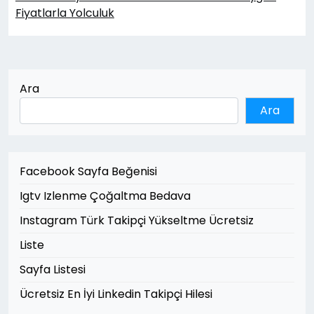
Fiyatlarla Yolculuk
Ara
Ara
Facebook Sayfa Beğenisi
Igtv Izlenme Çoğaltma Bedava
Instagram Türk Takipçi Yükseltme Ücretsiz
Liste
Sayfa Listesi
Ücretsiz En İyi Linkedin Takipçi Hilesi