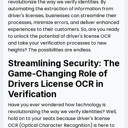
revolutionize the way we verify identities. By
automating the extraction of information from
driver's licenses, businesses can streamline their
processes, minimize errors, and deliver enhanced
experiences to their customers. So, are you ready
to unlock the potential of driver's license OCR
and take your verification processes to new
heights? The possibilities are endless.
Streamlining Security: The
Game-Changing Role of
Drivers License OCR in
Verification
Have you ever wondered how technology is
revolutionizing the way we verify identities? Well,
hold on to your seats because driver's license
OCR (Optical Character Recognition) is here to