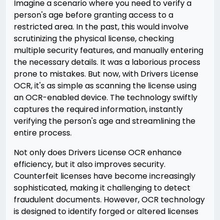
Imagine a scenario where you need to verify a
person's age before granting access to a
restricted area. In the past, this would involve
scrutinizing the physical license, checking
multiple security features, and manually entering
the necessary details. It was a laborious process
prone to mistakes. But now, with Drivers License
OCR, it's as simple as scanning the license using
an OCR-enabled device. The technology swiftly
captures the required information, instantly
verifying the person's age and streamlining the
entire process.
Not only does Drivers License OCR enhance
efficiency, but it also improves security.
Counterfeit licenses have become increasingly
sophisticated, making it challenging to detect
fraudulent documents. However, OCR technology
is designed to identify forged or altered licenses