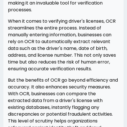
making it an invaluable tool for verification
processes.
When it comes to verifying driver's licenses, OCR
streamlines the entire process. Instead of
manually entering information, businesses can
rely on OCR to automatically extract relevant
data such as the driver's name, date of birth,
address, and license number. This not only saves
time but also reduces the risk of human error,
ensuring accurate verification results.
But the benefits of OCR go beyond efficiency and
accuracy. It also enhances security measures.
With OCR, businesses can compare the
extracted data from a driver's license with
existing databases, instantly flagging any
discrepancies or potential fraudulent activities.
This level of scrutiny helps organizations