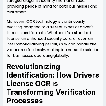
safeguard against identity theft and fraud,
providing peace of mind for both businesses and
customers.
Moreover, OCR technology is continuously
evolving, adapting to different types of driver's
licenses and formats. Whether it's a standard
license, an enhanced security card, or even an
international driving permit, OCR can handle the
variation effortlessly, making it a versatile solution
for businesses operating globally.
Revolutionizing
Identification: How Drivers
License OCR is
Transforming Verification
Processes