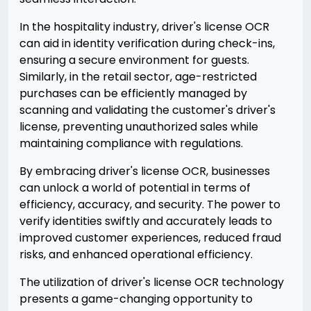
In the hospitality industry, driver's license OCR
can aid in identity verification during check-ins,
ensuring a secure environment for guests.
Similarly, in the retail sector, age-restricted
purchases can be efficiently managed by
scanning and validating the customer's driver's
license, preventing unauthorized sales while
maintaining compliance with regulations.
By embracing driver's license OCR, businesses
can unlock a world of potential in terms of
efficiency, accuracy, and security. The power to
verify identities swiftly and accurately leads to
improved customer experiences, reduced fraud
risks, and enhanced operational efficiency.
The utilization of driver's license OCR technology
presents a game-changing opportunity to