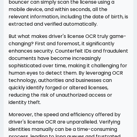
bouncer can simply scan the license using a
mobile device, and within seconds, all the
relevant information, including the date of birth, is
extracted and verified automatically.
But what makes driver's license OCR truly game-
changing? First and foremost, it significantly
enhances security. Counterfeit IDs and fraudulent
documents have become increasingly
sophisticated over time, making it challenging for
human eyes to detect them. By leveraging OCR
technology, authorities and businesses can
quickly identify forged or altered licenses,
reducing the risk of unauthorized access or
identity theft.
Moreover, the speed and efficiency offered by
driver's license OCR are unparalleled. Verifying
identities manually can be a time-consuming
process, leading to long queues and frustrated