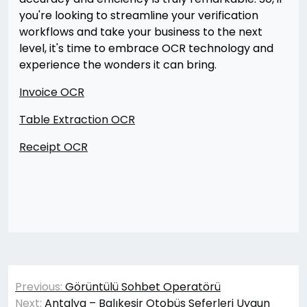
you're looking to streamline your verification
workflows and take your business to the next
level, it's time to embrace OCR technology and
experience the wonders it can bring.
Invoice OCR
Table Extraction OCR
Receipt OCR
Yazı
Previous:
Görüntülü Sohbet Operatörü
gezinmesi
Next:
Antalya – Balıkesir Otobüs Seferleri Uygun