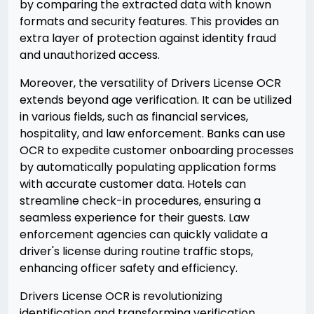
by comparing the extracted data with known
formats and security features. This provides an
extra layer of protection against identity fraud
and unauthorized access.
Moreover, the versatility of Drivers License OCR
extends beyond age verification. It can be utilized
in various fields, such as financial services,
hospitality, and law enforcement. Banks can use
OCR to expedite customer onboarding processes
by automatically populating application forms
with accurate customer data. Hotels can
streamline check-in procedures, ensuring a
seamless experience for their guests. Law
enforcement agencies can quickly validate a
driver's license during routine traffic stops,
enhancing officer safety and efficiency.
Drivers License OCR is revolutionizing
identification and transforming verification