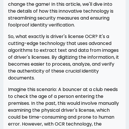
change the game! In this article, we'll dive into
the details of how this innovative technology is
streamlining security measures and ensuring
foolproof identity verification.
So, what exactly is driver's license OCR? It's a
cutting-edge technology that uses advanced
algorithms to extract text and data from images
of driver's licenses. By digitizing the information, it
becomes easier to process, analyze, and verify
the authenticity of these crucial identity
documents.
Imagine this scenario: A bouncer at a club needs
to check the age of a person entering the
premises. In the past, this would involve manually
examining the physical driver's license, which
could be time-consuming and prone to human
error. However, with OCR technology, the