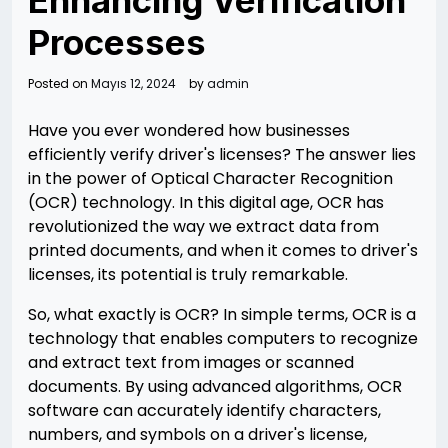
Enhancing Verification
Processes
Posted on
Mayıs 12, 2024
by
admin
Have you ever wondered how businesses
efficiently verify driver's licenses? The answer lies
in the power of Optical Character Recognition
(OCR) technology. In this digital age, OCR has
revolutionized the way we extract data from
printed documents, and when it comes to driver's
licenses, its potential is truly remarkable.
So, what exactly is OCR? In simple terms, OCR is a
technology that enables computers to recognize
and extract text from images or scanned
documents. By using advanced algorithms, OCR
software can accurately identify characters,
numbers, and symbols on a driver's license,