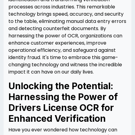
processes across industries. This remarkable
technology brings speed, accuracy, and security
to the table, eliminating manual data entry errors
and detecting counterfeit documents. By
harnessing the power of OCR, organizations can
enhance customer experiences, improve
operational efficiency, and safeguard against
identity fraud. It's time to embrace this game-
changing technology and witness the incredible
impact it can have on our daily lives.
Unlocking the Potential:
Harnessing the Power of
Drivers License OCR for
Enhanced Verification
Have you ever wondered how technology can