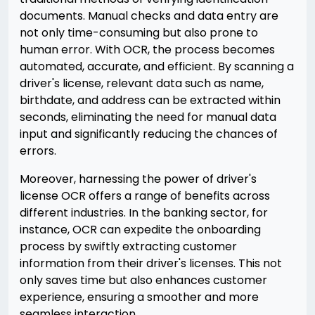
documents. Manual checks and data entry are
not only time-consuming but also prone to
human error. With OCR, the process becomes
automated, accurate, and efficient. By scanning a
driver's license, relevant data such as name,
birthdate, and address can be extracted within
seconds, eliminating the need for manual data
input and significantly reducing the chances of
errors.
Moreover, harnessing the power of driver's
license OCR offers a range of benefits across
different industries. In the banking sector, for
instance, OCR can expedite the onboarding
process by swiftly extracting customer
information from their driver's licenses. This not
only saves time but also enhances customer
experience, ensuring a smoother and more
seamless interaction.