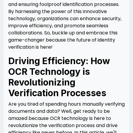
and ensuring foolproof identification processes.
By harnessing the power of this innovative
technology, organizations can enhance security,
improve efficiency, and promote seamless
collaborations. So, buckle up and embrace this
game-changer because the future of identity
verification is here!
Driving Efficiency: How
OCR Technology is
Revolutionizing
Verification Processes
Are you tired of spending hours manually verifying
documents and data? Well, get ready to be
amazed because OCR technology is here to
revolutionize the verification process and drive
efficiency like never before. In this article, we'll