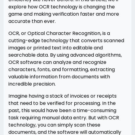
explore how OCR technology is changing the
game and making verification faster and more
accurate than ever.
OCR, or Optical Character Recognition, is a
cutting-edge technology that converts scanned
images or printed text into editable and
searchable data. By using advanced algorithms,
OCR software can analyze and recognize
characters, fonts, and formatting, extracting
valuable information from documents with
incredible precision.
Imagine having a stack of invoices or receipts
that need to be verified for processing. In the
past, this would have been a time-consuming
task requiring manual data entry. But with OCR
technology, you can simply scan these
documents, and the software will automatically